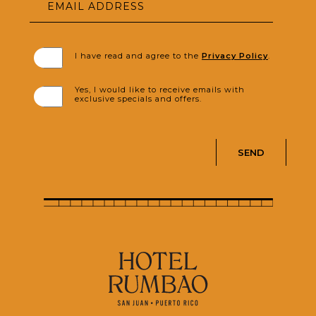
EMAIL ADDRESS
(opens in new window)
I have read and agree to the
Privacy Policy
.
Yes, I would like to receive emails with
exclusive specials and offers.
SEND
(opens in new window)
(opens in new window)
(opens in new window)
(opens in new window)
(opens in new window)
(opens in new window)