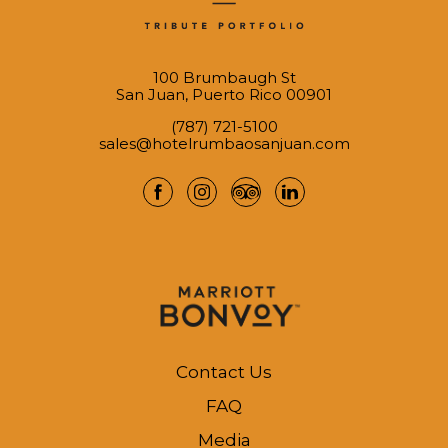
100 Brumbaugh St
San Juan, Puerto Rico 00901
(787) 721-5100
sales@hotelrumbaosanjuan.com
facebook
instagram
tripadvisor
linkedin
Contact Us
FAQ
Media