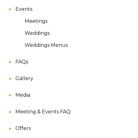
Events
Meetings
Weddings
Weddings Menus
FAQs
Gallery
Media
Meeting & Events FAQ
Offers