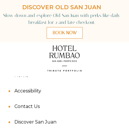
Sitemap
Language
Home
Accessibility
Contact Us
Discover San Juan