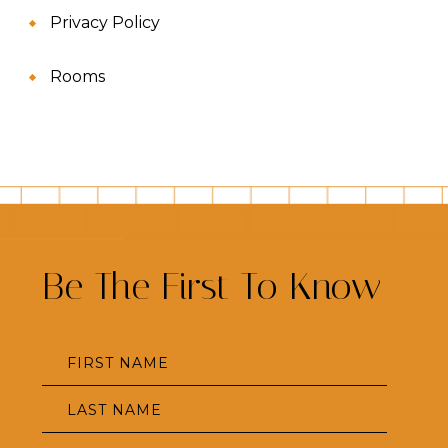
Privacy Policy
Rooms
Be The First To Know
Hidden
FIRST NAME
Field
LAST NAME