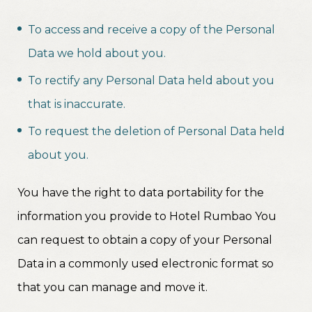
To access and receive a copy of the Personal
Data we hold about you.
To rectify any Personal Data held about you
that is inaccurate.
To request the deletion of Personal Data held
about you.
You have the right to data portability for the
information you provide to Hotel Rumbao You
can request to obtain a copy of your Personal
Data in a commonly used electronic format so
that you can manage and move it.