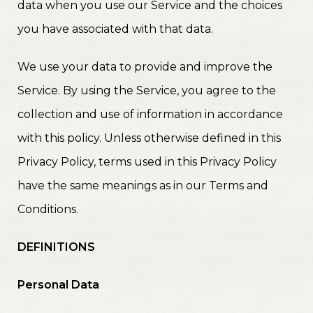
data when you use our Service and the choices
you have associated with that data.
We use your data to provide and improve the
Service. By using the Service, you agree to the
collection and use of information in accordance
with this policy. Unless otherwise defined in this
Privacy Policy, terms used in this Privacy Policy
have the same meanings as in our Terms and
Conditions.
DEFINITIONS
Personal Data