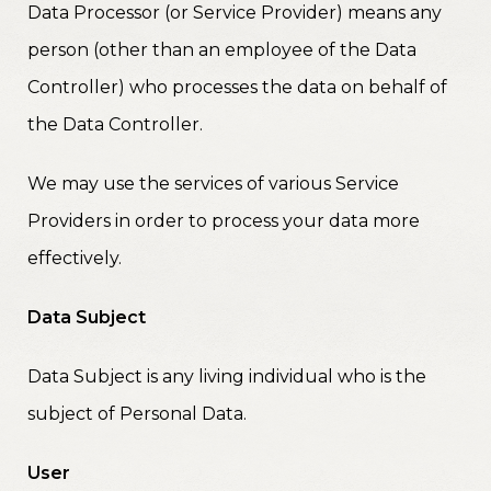
Data Processor (or Service Provider) means any
person (other than an employee of the Data
Controller) who processes the data on behalf of
the Data Controller.
We may use the services of various Service
Providers in order to process your data more
effectively.
Data Subject
Data Subject is any living individual who is the
subject of Personal Data.
User