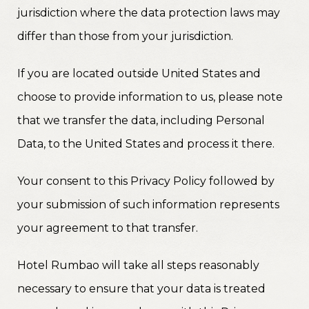
jurisdiction where the data protection laws may
differ than those from your jurisdiction.
If you are located outside United States and
choose to provide information to us, please note
that we transfer the data, including Personal
Data, to the United States and process it there.
Your consent to this Privacy Policy followed by
your submission of such information represents
your agreement to that transfer.
Hotel Rumbao will take all steps reasonably
necessary to ensure that your data is treated