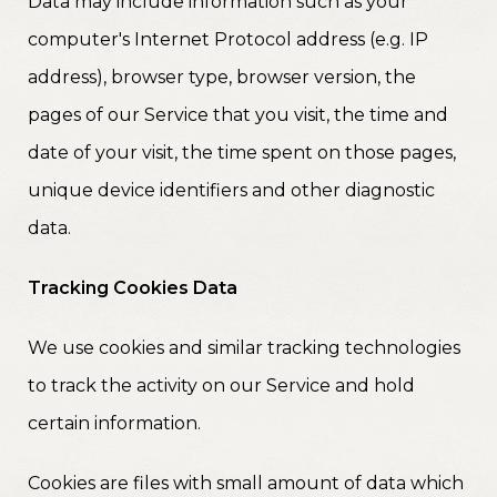
Data may include information such as your
computer's Internet Protocol address (e.g. IP
address), browser type, browser version, the
pages of our Service that you visit, the time and
date of your visit, the time spent on those pages,
unique device identifiers and other diagnostic
data.
Tracking Cookies Data
We use cookies and similar tracking technologies
to track the activity on our Service and hold
certain information.
Cookies are files with small amount of data which