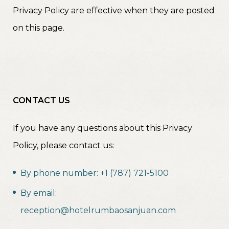
Privacy Policy are effective when they are posted
on this page.
CONTACT US
If you have any questions about this Privacy
Policy, please contact us:
By phone number: +1 (787) 721-5100
By email:
reception@hotelrumbaosanjuan.com