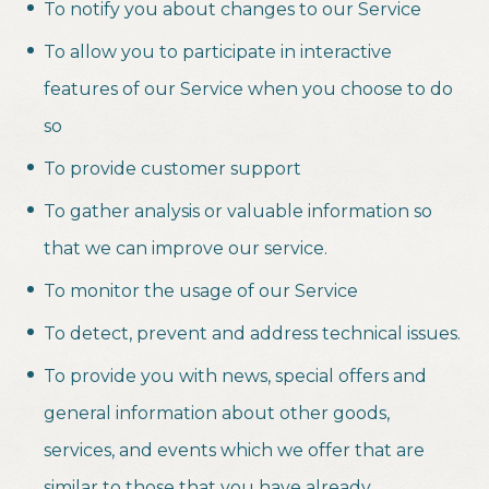
To notify you about changes to our Service
To allow you to participate in interactive
features of our Service when you choose to do
so
To provide customer support
To gather analysis or valuable information so
that we can improve our service.
To monitor the usage of our Service
To detect, prevent and address technical issues.
To provide you with news, special offers and
general information about other goods,
services, and events which we offer that are
similar to those that you have already