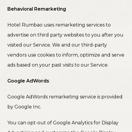
Behavioral Remarketing
Hotel Rumbao uses remarketing services to
advertise on third party websites to you after you
visited our Service. We and our third-party
vendors use cookies to inform, optimize and serve
ads based on your past visits to our Service.
Google AdWords
Google AdWords remarketing service is provided
by Google Inc.
You can opt-out of Google Analytics for Display