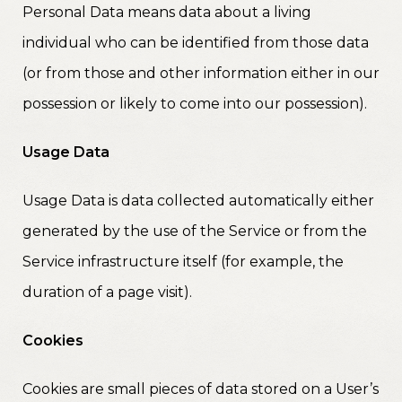
Personal Data means data about a living
individual who can be identified from those data
(or from those and other information either in our
possession or likely to come into our possession).
Usage Data
Usage Data is data collected automatically either
generated by the use of the Service or from the
Service infrastructure itself (for example, the
duration of a page visit).
Cookies
Cookies are small pieces of data stored on a User’s