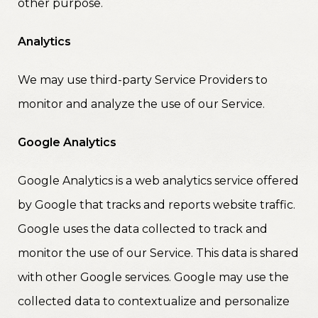
other purpose.
Analytics
We may use third-party Service Providers to
monitor and analyze the use of our Service.
Google Analytics
Google Analytics is a web analytics service offered
by Google that tracks and reports website traffic.
Google uses the data collected to track and
monitor the use of our Service. This data is shared
with other Google services. Google may use the
collected data to contextualize and personalize