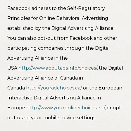
Facebook adheres to the Self-Regulatory
Principles for Online Behavioral Advertising
established by the Digital Advertising Alliance.
You can also opt-out from Facebook and other
participating companies through the Digital
Advertising Alliance in the
USA
http://www.aboutads.info/choices/
, the Digital
Advertising Alliance of Canada in
Canada
http://youradchoices.ca/
or the European
Interactive Digital Advertising Alliance in
Europe
http://www.youronlinechoices.eu/
, or opt-
out using your mobile device settings.