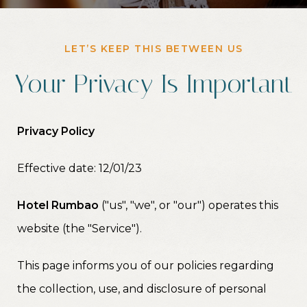
LET’S KEEP THIS BETWEEN US
Your Privacy Is Important
Privacy Policy
Effective date: 12/01/23
Hotel Rumbao
("us", "we", or "our") operates this
website (the "Service").
This page informs you of our policies regarding
the collection, use, and disclosure of personal