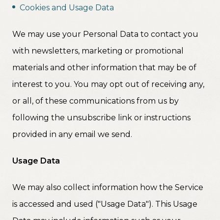
Cookies and Usage Data
We may use your Personal Data to contact you
with newsletters, marketing or promotional
materials and other information that may be of
interest to you. You may opt out of receiving any,
or all, of these communications from us by
following the unsubscribe link or instructions
provided in any email we send.
Usage Data
We may also collect information how the Service
is accessed and used ("Usage Data"). This Usage