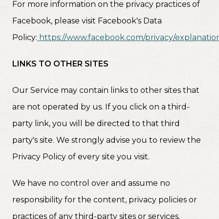
For more information on the privacy practices of
Facebook, please visit Facebook's Data
Policy:
https://www.facebook.com/privacy/explanatio
LINKS TO OTHER SITES
Our Service may contain links to other sites that
are not operated by us. If you click on a third-
party link, you will be directed to that third
party's site. We strongly advise you to review the
Privacy Policy of every site you visit.
We have no control over and assume no
responsibility for the content, privacy policies or
practices of any third-party sites or services.