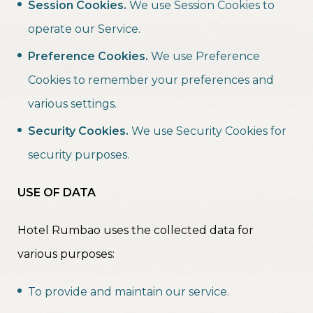
Session Cookies.
We use Session Cookies to
operate our Service.
Preference Cookies.
We use Preference
Cookies to remember your preferences and
various settings.
Security Cookies.
We use Security Cookies for
security purposes.
USE OF DATA
Hotel Rumbao uses the collected data for
various purposes:
To provide and maintain our service.