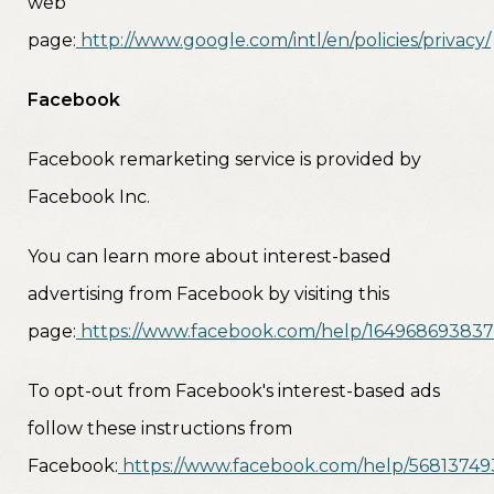
web
page:
http://www.google.com/intl/en/policies/privacy/
Facebook
Facebook remarketing service is provided by
Facebook Inc.
You can learn more about interest-based
advertising from Facebook by visiting this
page:
https://www.facebook.com/help/16496869383
To opt-out from Facebook's interest-based ads
follow these instructions from
Facebook:
https://www.facebook.com/help/5681374