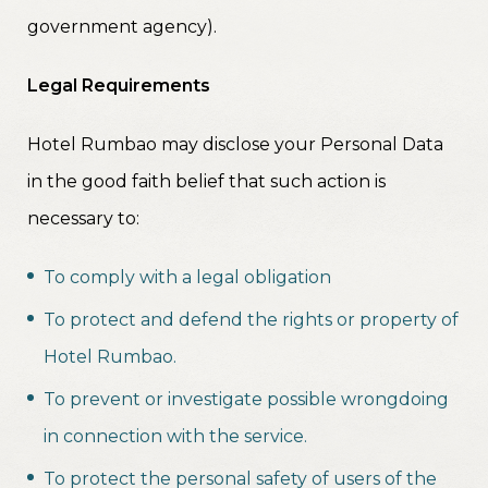
government agency).
Legal Requirements
Hotel Rumbao may disclose your Personal Data
in the good faith belief that such action is
necessary to:
To comply with a legal obligation
To protect and defend the rights or property of
Hotel Rumbao.
To prevent or investigate possible wrongdoing
in connection with the service.
To protect the personal safety of users of the