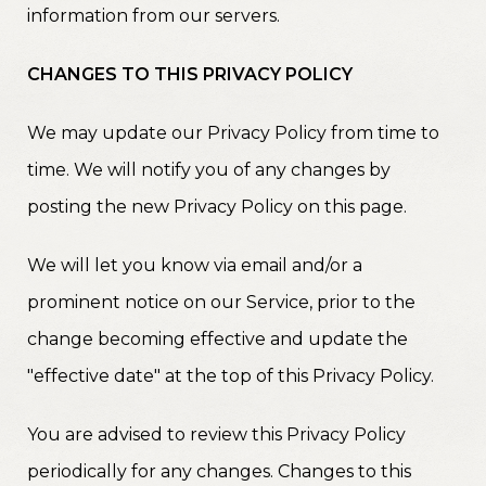
information from our servers.
CHANGES TO THIS PRIVACY POLICY
We may update our Privacy Policy from time to
time. We will notify you of any changes by
posting the new Privacy Policy on this page.
We will let you know via email and/or a
prominent notice on our Service, prior to the
change becoming effective and update the
"effective date" at the top of this Privacy Policy.
You are advised to review this Privacy Policy
periodically for any changes. Changes to this