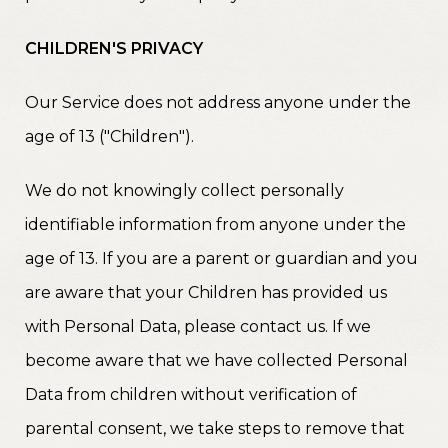
CHILDREN'S PRIVACY
Our Service does not address anyone under the
age of 13 ("Children").
We do not knowingly collect personally
identifiable information from anyone under the
age of 13. If you are a parent or guardian and you
are aware that your Children has provided us
with Personal Data, please contact us. If we
become aware that we have collected Personal
Data from children without verification of
parental consent, we take steps to remove that