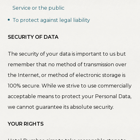
Service or the public
To protect against legal liability
SECURITY OF DATA
The security of your data is important to us but
remember that no method of transmission over
the Internet, or method of electronic storage is
100% secure. While we strive to use commercially
acceptable means to protect your Personal Data,
we cannot guarantee its absolute security.
YOUR RIGHTS