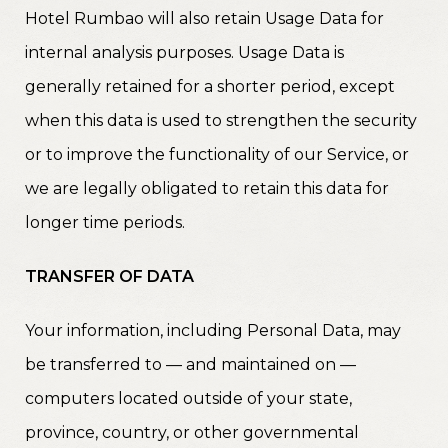
Hotel Rumbao will also retain Usage Data for
internal analysis purposes. Usage Data is
generally retained for a shorter period, except
when this data is used to strengthen the security
or to improve the functionality of our Service, or
we are legally obligated to retain this data for
longer time periods.
TRANSFER OF DATA
Your information, including Personal Data, may
be transferred to — and maintained on —
computers located outside of your state,
province, country, or other governmental