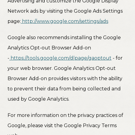
Advertising and customize the Google Display
Network ads by visiting the Google Ads Settings
page:
http://www.google.com/settings/ads
Google also recommends installing the Google
Analytics Opt-out Browser Add-on
-
https://tools.google.com/dlpage/gaoptout
- for
your web browser. Google Analytics Opt-out
Browser Add-on provides visitors with the ability
to prevent their data from being collected and
used by Google Analytics.
For more information on the privacy practices of
Google, please visit the Google Privacy Terms