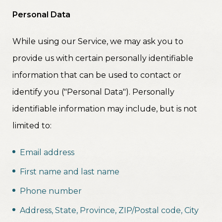
Personal Data
While using our Service, we may ask you to
provide us with certain personally identifiable
information that can be used to contact or
identify you ("Personal Data"). Personally
identifiable information may include, but is not
limited to:
Email address
First name and last name
Phone number
Address, State, Province, ZIP/Postal code, City