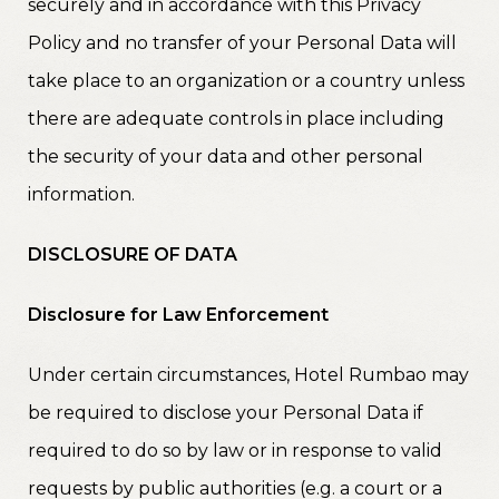
securely and in accordance with this Privacy
Policy and no transfer of your Personal Data will
take place to an organization or a country unless
there are adequate controls in place including
the security of your data and other personal
information.
DISCLOSURE OF DATA
Disclosure for Law Enforcement
Under certain circumstances, Hotel Rumbao may
be required to disclose your Personal Data if
required to do so by law or in response to valid
requests by public authorities (e.g. a court or a