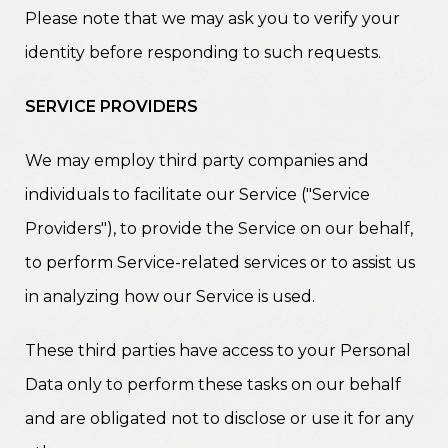
Please note that we may ask you to verify your
identity before responding to such requests.
SERVICE PROVIDERS
We may employ third party companies and
individuals to facilitate our Service ("Service
Providers"), to provide the Service on our behalf,
to perform Service-related services or to assist us
in analyzing how our Service is used.
These third parties have access to your Personal
Data only to perform these tasks on our behalf
and are obligated not to disclose or use it for any