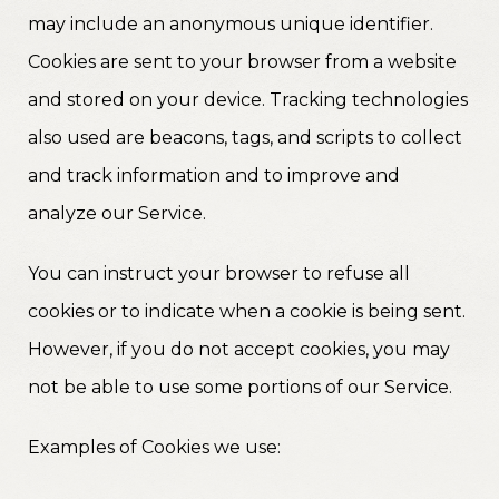
may include an anonymous unique identifier.
Cookies are sent to your browser from a website
and stored on your device. Tracking technologies
also used are beacons, tags, and scripts to collect
and track information and to improve and
analyze our Service.
You can instruct your browser to refuse all
cookies or to indicate when a cookie is being sent.
However, if you do not accept cookies, you may
not be able to use some portions of our Service.
Examples of Cookies we use: