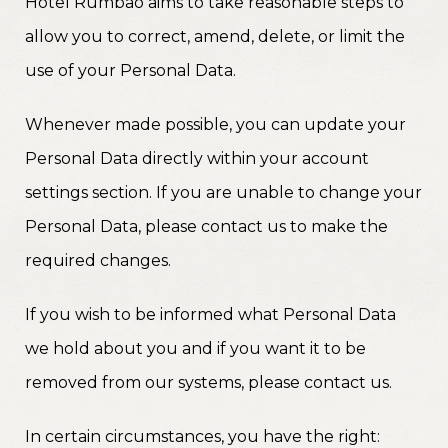
Hotel Rumbao aims to take reasonable steps to
allow you to correct, amend, delete, or limit the
use of your Personal Data.
Whenever made possible, you can update your
Personal Data directly within your account
settings section. If you are unable to change your
Personal Data, please contact us to make the
required changes.
If you wish to be informed what Personal Data
we hold about you and if you want it to be
removed from our systems, please contact us.
In certain circumstances, you have the right: