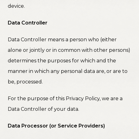
device.
Data Controller
Data Controller means a person who (either
alone or jointly or in common with other persons)
determines the purposes for which and the
manner in which any personal data are, or are to
be, processed.
For the purpose of this Privacy Policy, we are a
Data Controller of your data.
Data Processor (or Service Providers)