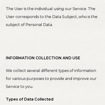
The User is the individual using our Service. The
User corresponds to the Data Subject, who is the
subject of Personal Data.
INFORMATION COLLECTION AND USE
We collect several different types of information
for various purposes to provide and improve our
Service to you.
Types of Data Collected