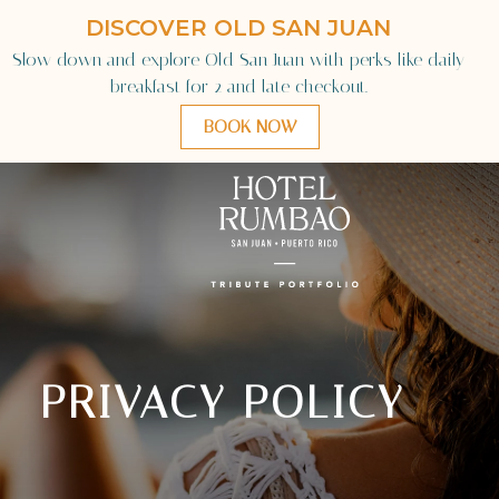
Language
PRIVACY POLICY