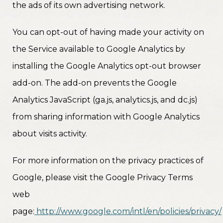
the ads of its own advertising network.
You can opt-out of having made your activity on
the Service available to Google Analytics by
installing the Google Analytics opt-out browser
add-on. The add-on prevents the Google
Analytics JavaScript (ga.js, analytics.js, and dc.js)
from sharing information with Google Analytics
about visits activity.
For more information on the privacy practices of
Google, please visit the Google Privacy Terms
web
page:
http://www.google.com/intl/en/policies/privacy/