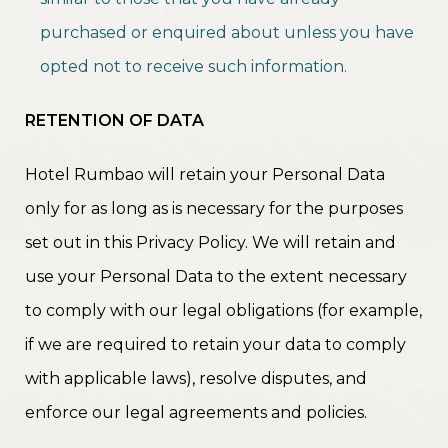
purchased or enquired about unless you have
opted not to receive such information.
RETENTION OF DATA
Hotel Rumbao will retain your Personal Data
only for as long as is necessary for the purposes
set out in this Privacy Policy. We will retain and
use your Personal Data to the extent necessary
to comply with our legal obligations (for example,
if we are required to retain your data to comply
with applicable laws), resolve disputes, and
enforce our legal agreements and policies.